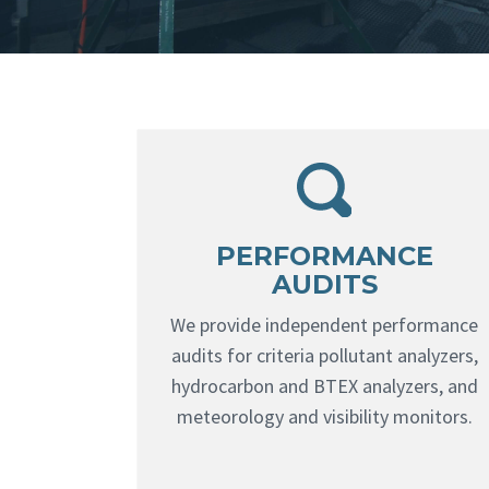
PERFORMANCE
AUDITS
We provide independent performance
audits for criteria pollutant analyzers,
hydrocarbon and BTEX analyzers, and
meteorology and visibility monitors.