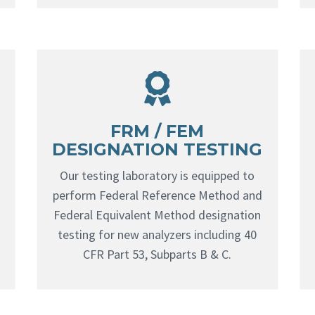
FRM / FEM
DESIGNATION TESTING
Our testing laboratory is equipped to
perform Federal Reference Method and
Federal Equivalent Method designation
testing for new analyzers including 40
CFR Part 53, Subparts B & C.