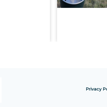
Privacy P