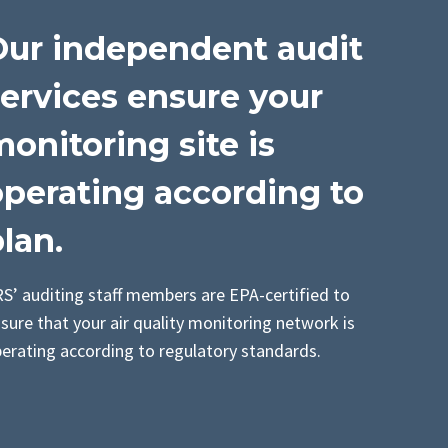
Our independent audit
ervices ensure your
onitoring site is
operating according to
lan.
S’ auditing staff members are EPA-certified to
sure that your air quality monitoring network is
erating according to regulatory standards.