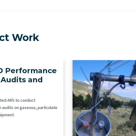
ect Work
 Performance
 Audits and
ted ARS to conduct
 audits on gaseous, particulate
uipment.