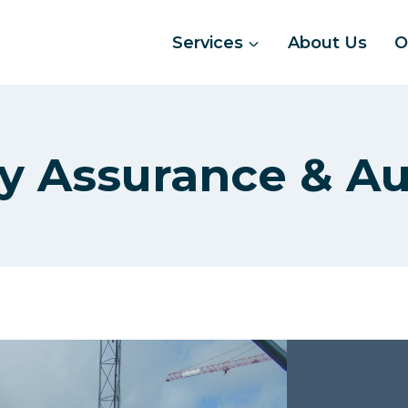
Services
About Us
O
ty Assurance & Au