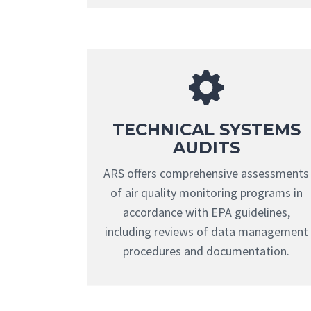
TECHNICAL SYSTEMS
AUDITS
ARS offers comprehensive assessments
of air quality monitoring programs in
accordance with EPA guidelines,
including reviews of data management
procedures and documentation.