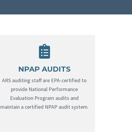
NPAP AUDITS
ARS auditing staff are EPA-certified to
provide National Performance
Evaluation Program audits and
maintain a certified NPAP audit system.