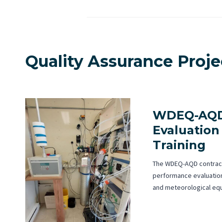
Quality Assurance Proj
WDEQ-AQD
Evaluation
Training
The WDEQ-AQD contrac
performance evaluation
and meteorological eq