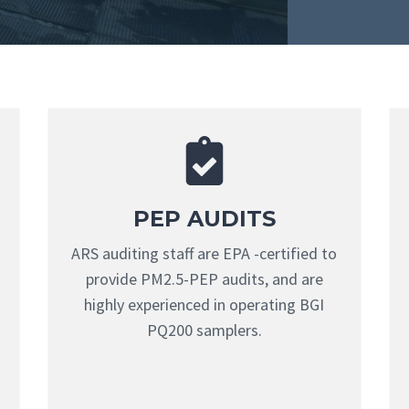
PEP AUDITS
ARS auditing staff are EPA -certified to
provide PM2.5-PEP audits, and are
highly experienced in operating BGI
PQ200 samplers.