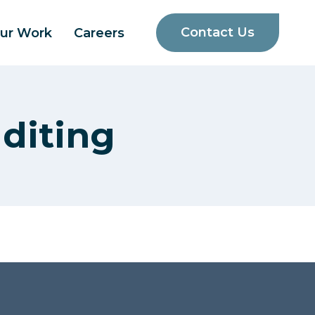
Contact Us
ur Work
Careers
diting