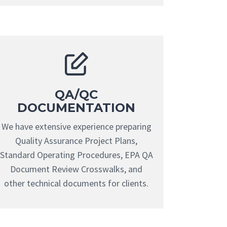
QA/QC
DOCUMENTATION
We have extensive experience preparing
Quality Assurance Project Plans,
Standard Operating Procedures, EPA QA
Document Review Crosswalks, and
other technical documents for clients.