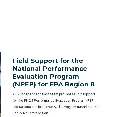
Field Support for the
National Performance
Evaluation Program
(NPEP) for EPA Region 8
ARS’ independent audit team provides audit support
for the PM2.5 Performance Evaluation Program (PEP)
and National Performance Audit Program (NPAP) for the
Rocky Mountain region.