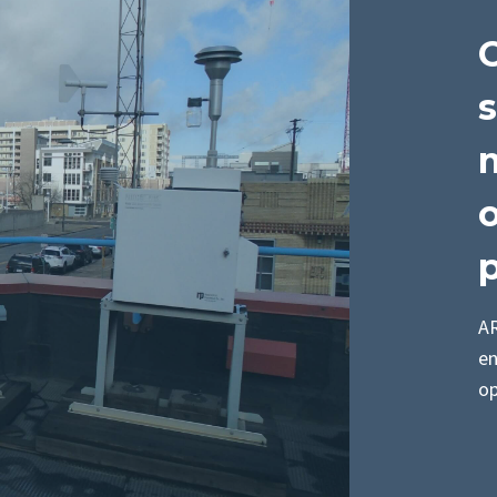
s
m
p
AR
en
op