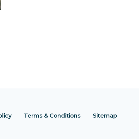
olicy
Terms & Conditions
Sitemap