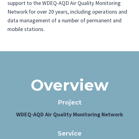
support to the WDEQ-AQD Air Quality Monitoring
Network for over 20 years, including operations and
data management of a number of permanent and
mobile stations.
Overview
Project
WDEQ-AQD Air Quality Monitoring Network
Service