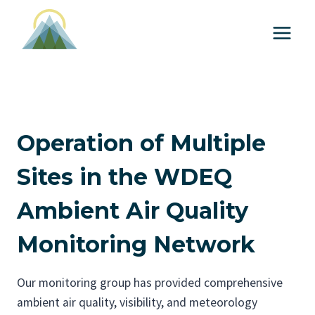
S
k
i
p
t
o
c
Operation of Multiple
o
n
Sites in the WDEQ
t
Ambient Air Quality
e
n
Monitoring Network
t
Our monitoring group has provided comprehensive
ambient air quality, visibility, and meteorology