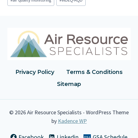
o
s
t
T
a
g
s
:
Privacy Policy
Terms & Conditions
Sitemap
© 2026 Air Resource Specialists - WordPress Theme
by
Kadence WP
Facebook
Linkedin
GSA Schedule