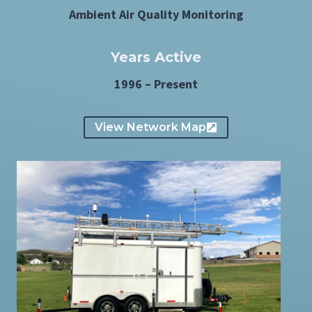
Ambient Air Quality Monitoring
Years Active
1996 – Present
View Network Map