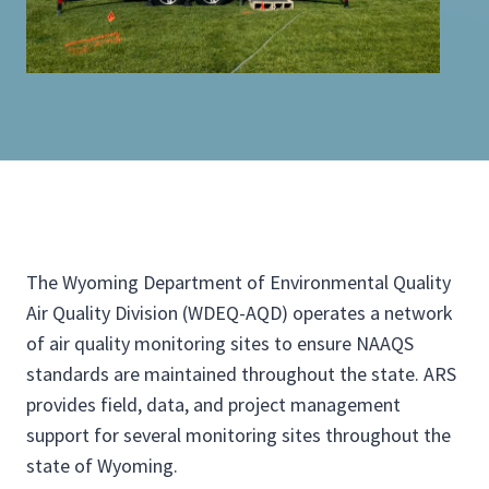
The Wyoming Department of Environmental Quality
Air Quality Division (WDEQ-AQD) operates a network
of air quality monitoring sites to ensure NAAQS
standards are maintained throughout the state. ARS
provides field, data, and project management
support for several monitoring sites throughout the
state of Wyoming.