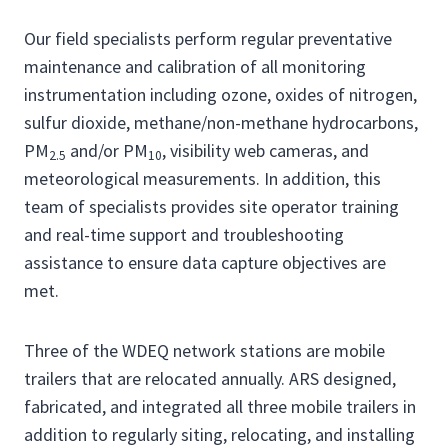
Our field specialists perform regular preventative
maintenance and calibration of all monitoring
instrumentation including ozone, oxides of nitrogen,
sulfur dioxide, methane/non-methane hydrocarbons,
PM
and/or PM
, visibility web cameras, and
2.5
10
meteorological measurements. In addition, this
team of specialists provides site operator training
and real-time support and troubleshooting
assistance to ensure data capture objectives are
met.
Three of the WDEQ network stations are mobile
trailers that are relocated annually. ARS designed,
fabricated, and integrated all three mobile trailers in
addition to regularly siting, relocating, and installing