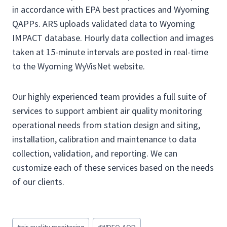
in accordance with EPA best practices and Wyoming
QAPPs. ARS uploads validated data to Wyoming
IMPACT database. Hourly data collection and images
taken at 15-minute intervals are posted in real-time
to the Wyoming WyVisNet website.
Our highly experienced team provides a full suite of
services to support ambient air quality monitoring
operational needs from station design and siting,
installation, calibration and maintenance to data
collection, validation, and reporting. We can
customize each of these services based on the needs
of our clients.
P
#
air quality monitoring
#
WDEQ-AQD