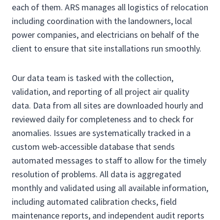
each of them. ARS manages all logistics of relocation
including coordination with the landowners, local
power companies, and electricians on behalf of the
client to ensure that site installations run smoothly.
Our data team is tasked with the collection,
validation, and reporting of all project air quality
data. Data from all sites are downloaded hourly and
reviewed daily for completeness and to check for
anomalies. Issues are systematically tracked in a
custom web-accessible database that sends
automated messages to staff to allow for the timely
resolution of problems. All data is aggregated
monthly and validated using all available information,
including automated calibration checks, field
maintenance reports, and independent audit reports