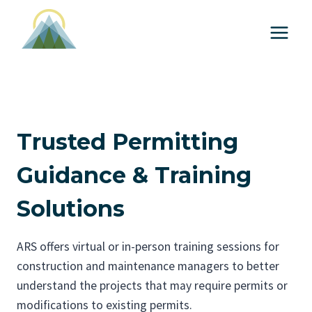
S
k
i
p
t
o
c
Trusted Permitting
o
n
Guidance & Training
t
Solutions
e
n
t
ARS offers virtual or in-person training sessions for
construction and maintenance managers to better
understand the projects that may require permits or
modifications to existing permits.