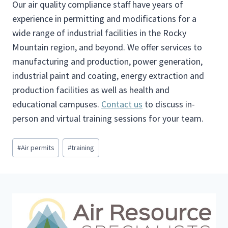
Our air quality compliance staff have years of
experience in permitting and modifications for a
wide range of industrial facilities in the Rocky
Mountain region, and beyond. We offer services to
manufacturing and production, power generation,
industrial paint and coating, energy extraction and
production facilities as well as health and
educational campuses.
Contact us
to discuss in-
person and virtual training sessions for your team.
P
#
Air permits
#
training
o
s
t
T
a
g