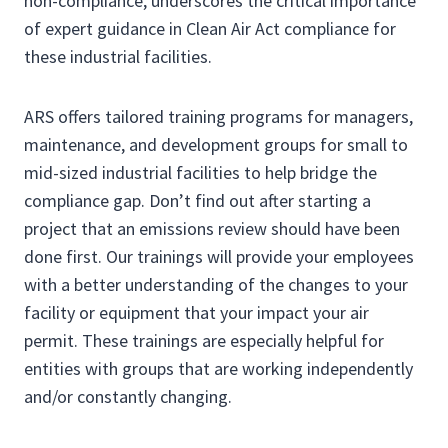
non-compliance, underscores the critical importance
of expert guidance in Clean Air Act compliance for
these industrial facilities.
ARS offers tailored training programs for managers,
maintenance, and development groups for small to
mid-sized industrial facilities to help bridge the
compliance gap. Don’t find out after starting a
project that an emissions review should have been
done first. Our trainings will provide your employees
with a better understanding of the changes to your
facility or equipment that your impact your air
permit. These trainings are especially helpful for
entities with groups that are working independently
and/or constantly changing.