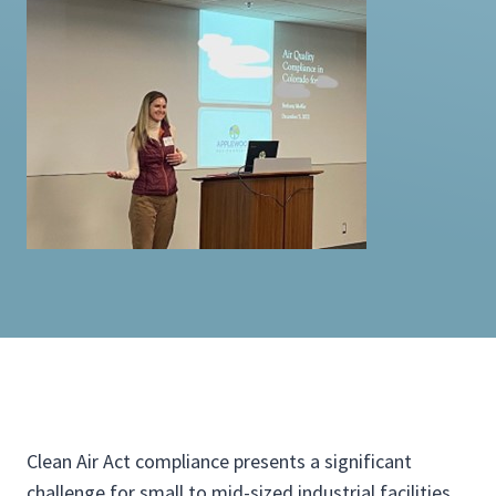
Clean Air Act compliance presents a significant
challenge for small to mid-sized industrial facilities,