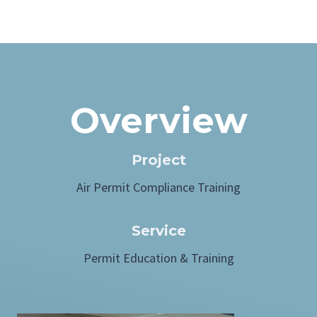
Overview
Project
Air Permit Compliance Training
Service
Permit Education & Training