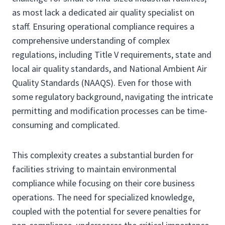
as most lack a dedicated air quality specialist on
staff. Ensuring operational compliance requires a
comprehensive understanding of complex
regulations, including Title V requirements, state and
local air quality standards, and National Ambient Air
Quality Standards (NAAQS). Even for those with
some regulatory background, navigating the intricate
permitting and modification processes can be time-
consuming and complicated.
This complexity creates a substantial burden for
facilities striving to maintain environmental
compliance while focusing on their core business
operations. The need for specialized knowledge,
coupled with the potential for severe penalties for