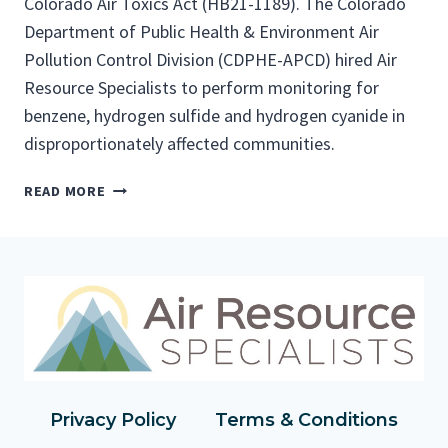
Colorado Air Toxics Act (HB21-1189). The Colorado
Department of Public Health & Environment Air
Pollution Control Division (CDPHE-APCD) hired Air
Resource Specialists to perform monitoring for
benzene, hydrogen sulfide and hydrogen cyanide in
disproportionately affected communities.
C
READ MORE
O
M
M
U
N
I
T
Y
M
O
Privacy Policy
Terms & Conditions
N