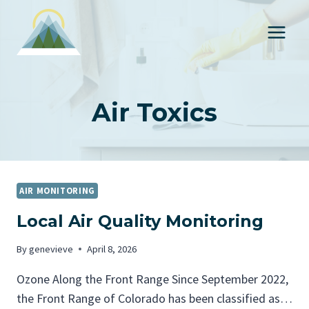
S
k
i
p
t
o
Air Toxics
c
o
n
t
AIR MONITORING
e
Local Air Quality Monitoring
n
t
By
genevieve
April 8, 2026
Ozone Along the Front Range Since September 2022,
the Front Range of Colorado has been classified as…