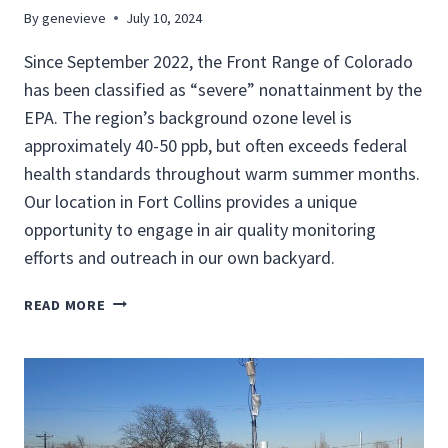
T
By
genevieve
July 10, 2024
O
Since September 2022, the Front Range of Colorado
R
I
has been classified as “severe” nonattainment by the
N
EPA. The region’s background ozone level is
G
approximately 40-50 ppb, but often exceeds federal
health standards throughout warm summer months.
Our location in Fort Collins provides a unique
opportunity to engage in air quality monitoring
efforts and outreach in our own backyard.
L
READ MORE
O
C
A
L
A
I