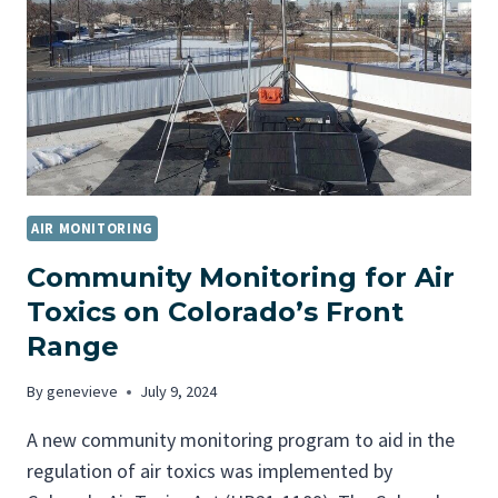
R
Q
U
A
L
I
T
Y
M
AIR MONITORING
O
N
Community Monitoring for Air
I
Toxics on Colorado’s Front
T
Range
O
R
By
genevieve
July 9, 2024
I
N
A new community monitoring program to aid in the
G
regulation of air toxics was implemented by