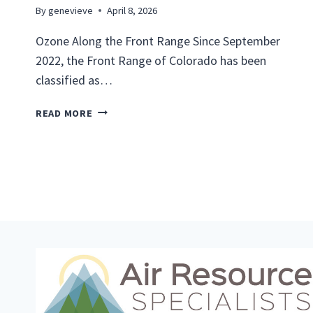
By
genevieve
April 8, 2026
Ozone Along the Front Range Since September
2022, the Front Range of Colorado has been
classified as…
L
READ MORE
O
C
A
L
A
I
R
Q
U
A
L
I