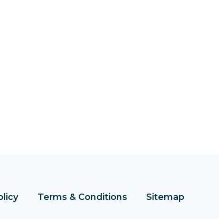
olicy
Terms & Conditions
Sitemap