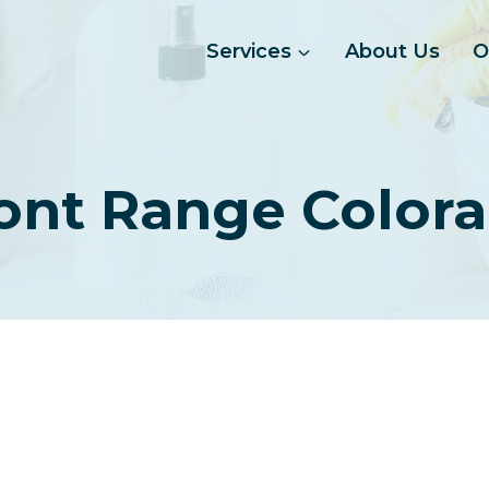
Services
About Us
O
ont Range Color