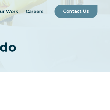
Contact Us
ur Work
Careers
ado