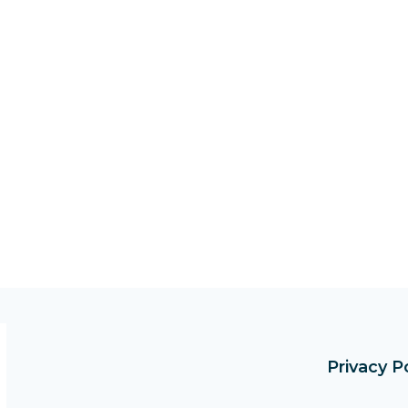
Privacy P