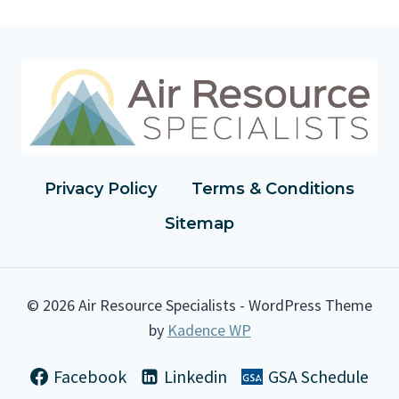
E
A
S
O
N
A
B
L
Y
A
Privacy Policy
Terms & Conditions
V
Sitemap
A
I
L
A
© 2026 Air Resource Specialists - WordPress Theme
B
by
Kadence WP
L
E
C
Facebook
Linkedin
GSA Schedule
O