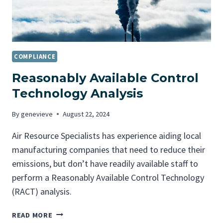
COMPLIANCE
Reasonably Available Control
Technology Analysis
By
genevieve
August 22, 2024
Air Resource Specialists has experience aiding local
manufacturing companies that need to reduce their
emissions, but don’t have readily available staff to
perform a Reasonably Available Control Technology
(RACT) analysis.
R
READ MORE